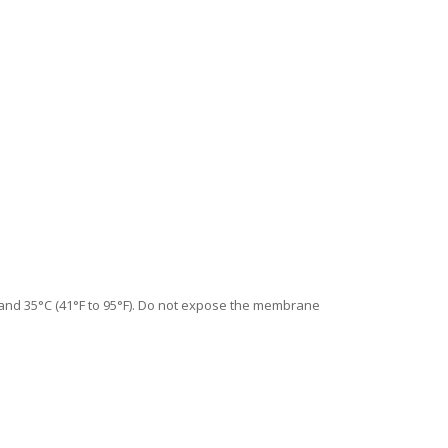
C and 35°C (41°F to 95°F). Do not expose the membrane