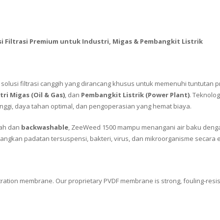
i Filtrasi Premium untuk Industri, Migas & Pembangkit Listrik
solusi filtrasi canggih yang dirancang khusus untuk memenuhi tuntutan p
tri Migas (Oil & Gas)
, dan
Pembangkit Listrik (Power Plant)
. Teknolo
 tinggi, daya tahan optimal, dan pengoperasian yang hemat biaya.
ah dan
backwashable
, ZeeWeed 1500 mampu menangani air baku denga
langkan padatan tersuspensi, bakteri, virus, dan mikroorganisme secara ef
iltration membrane. Our proprietary PVDF membrane is strong, fouling-resi