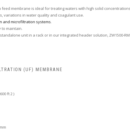
in feed membrane is ideal for treating waters with high solid concentrations
s, variations in water quality and coagulant use.
ion and microfiltration systems
.
y to maintain.
tandalone unit in a rack or in our integrated header solution, ZW1500-RM
LTRATION (UF) MEMBRANE
00 ft 2 )
6 mm