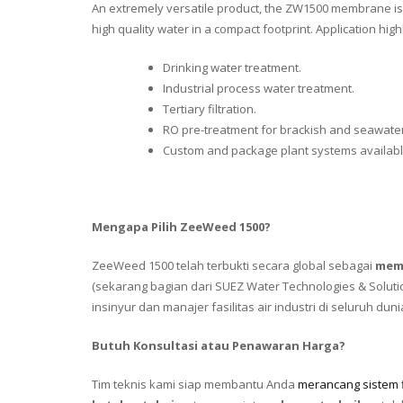
An extremely versatile product, the ZW1500 membrane is 
high quality water in a compact footprint. Application highl
Drinking water treatment.
Industrial process water treatment.
Tertiary filtration.
RO pre-treatment for brackish and seawater
Custom and package plant systems availabl
Mengapa Pilih ZeeWeed 1500?
ZeeWeed 1500 telah terbukti secara global sebagai
memb
(sekarang bagian dari SUEZ Water Technologies & Solut
insinyur dan manajer fasilitas air industri di seluruh duni
Butuh Konsultasi atau Penawaran Harga?
Tim teknis kami siap membantu Anda
merancang sistem fi