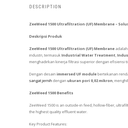
DESCRIPTION
ZeeWeed 1500 Ultrafiltration (UF) Membrane – Solus
Deskripsi Produk
ZeeWeed 1500 Ultrafiltration (UF) Membrane
adalah 
industri, termasuk
Industrial Water Treatment
,
Indus
menghadirkan kinerja filtrasi superior dengan efisiensi
Dengan desain
immersed UF module
bertekanan rend
sangat jernih
dengan
ukuran pori 0,02 mikron
, menghi
ZeeWeed 1500 Benefits
ZeeWeed 1500 is an outside-in feed, hollow-fiber, ultraf
the highest quality effluent water.
Key Product Features: