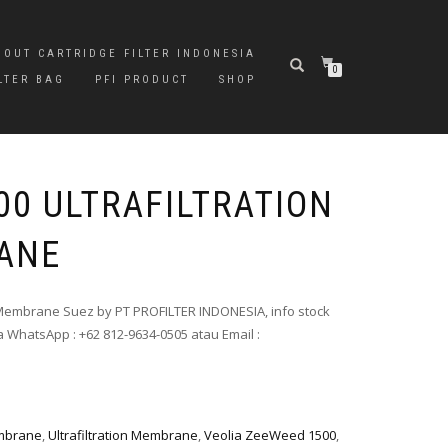
BOUT CARTRIDGE FILTER INDONESIA
0
LTER BAG
PFI PRODUCT
SHOP
00 ULTRAFILTRATION
ANE
) Membrane Suez by PT PROFILTER INDONESIA, info stock
 WhatsApp : +62 812-9634-0505 atau Email :
mbrane
,
Ultrafiltration Membrane
,
Veolia ZeeWeed 1500
,