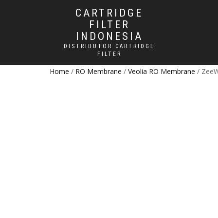
CARTRIDGE
FILTER
INDONESIA
DISTRIBUTOR CARTRIDGE
FILTER
Home
/
RO Membrane
/
Veolia RO Membrane
/ ZeeW