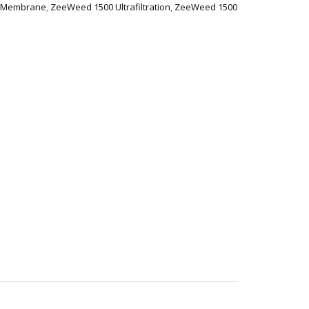
 Membrane
,
ZeeWeed 1500 Ultrafiltration
,
ZeeWeed 1500