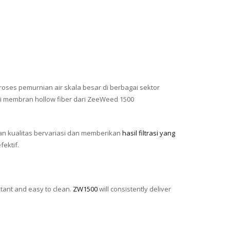
roses pemurnian air skala besar di berbagai sektor
gi membran hollow fiber dari ZeeWeed 1500
n kualitas bervariasi dan memberikan
hasil filtrasi yang
ektif.
stant and easy to clean.
ZW1500
will consistently deliver