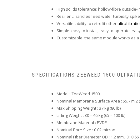
High solids tolerance: hollow-fibre outside-
Resilient: handles feed water turbidity spike
Versatile: ability to retrofit other
ultrafiltrat
Simple: easy to install, easy to operate, eas
Customizable: the same module works as a s
SPECIFICATIONS ZEEWEED 1500 ULTRAFI
Model : ZeeWeed 1500
Nominal Membrane Surface Area : 55.7 m 2 (6
Max Shipping Weight : 37 kg (80 lb)
Lifting Weight : 30 – 46 kg (65 – 100 lb)
Membrane Material : PVDF
Nominal Pore Size : 0.02 micron
Nominal Fiber Diameter OD : 1.2 mm, ID: 0.6