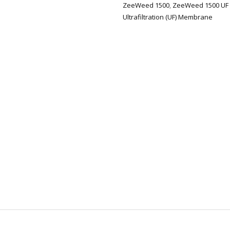
ZeeWeed 1500
,
ZeeWeed 1500 UF
Ultrafiltration (UF) Membrane