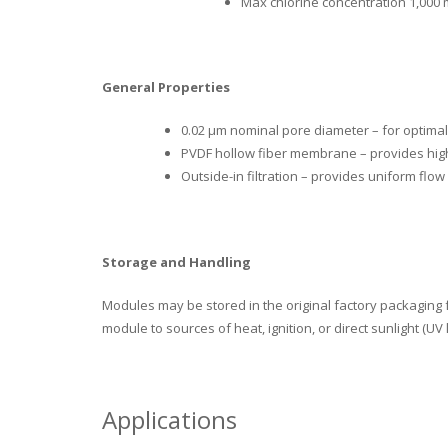
Max chlorine concentration 1,000 
General Properties
0.02 µm nominal pore diameter – for optimal
PVDF hollow fiber membrane – provides hig
Outside-in filtration – provides uniform flow
Storage and Handling
Modules may be stored in the original factory packaging 
module to sources of heat, ignition, or direct sunlight (UV l
Applications