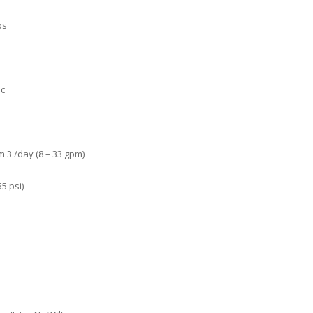
ps
ic
 3 /day (8 – 33 gpm)
5 psi)