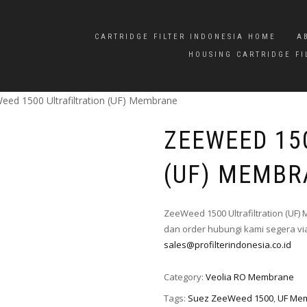
CARTRIDGE FILTER INDONESIA HOME
A
HOUSING CARTRIDGE FI
eed 1500 Ultrafiltration (UF) Membrane
ZEEWEED 15
(UF) MEMBR
ZeeWeed 1500 Ultrafiltration (UF
dan order hubungi kami segera via
sales@profilterindonesia.co.id
Category:
Veolia RO Membrane
Tags:
Suez ZeeWeed 1500
,
UF Me