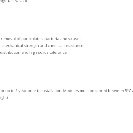
mg/L (as NaOCl)
 removal of particulates, bacteria and viruses
h mechanical strength and chemical resistance
 distribution and high solids tolerance
for up to 1 year prior to installation. Modules must be stored between 5°
ight)