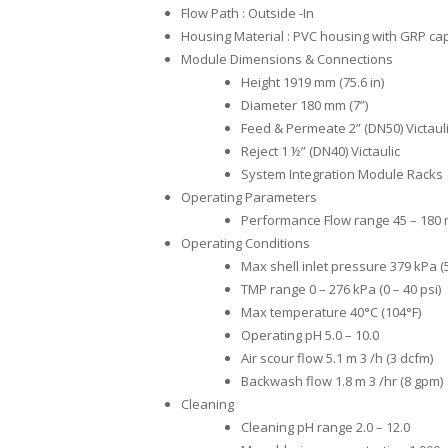
Flow Path : Outside -In
Housing Material : PVC housing with GRP ca
Module Dimensions & Connections
Height 1919 mm (75.6 in)
Diameter 180 mm (7”)
Feed & Permeate 2” (DN50) Victaul
Reject 1 ½” (DN40) Victaulic
System Integration Module Racks
Operating Parameters
Performance Flow range 45 – 180 m
Operating Conditions
Max shell inlet pressure 379 kPa (5
TMP range 0 – 276 kPa (0 – 40 psi)
Max temperature 40°C (104°F)
Operating pH 5.0 – 10.0
Air scour flow 5.1 m 3 /h (3 dcfm)
Backwash flow 1.8 m 3 /hr (8 gpm)
Cleaning
Cleaning pH range 2.0 – 12.0