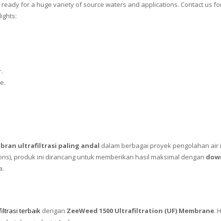
ready for a huge variety of source waters and applications. Contact us 
ights:
.
e.
ran ultrafiltrasi paling andal
dalam berbagai proyek pengolahan air i
ions), produk ini dirancang untuk memberikan hasil maksimal dengan
dow
a.
ltrasi terbaik
dengan
ZeeWeed 1500 Ultrafiltration (UF) Membrane
. 