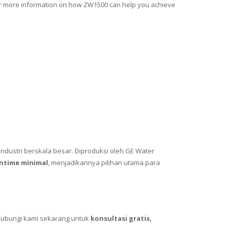
for more information on how ZW1500 can help you achieve
ndustri berskala besar. Diproduksi oleh GE Water
ntime minimal
, menjadikannya pilihan utama para
Hubungi kami sekarang untuk
konsultasi gratis,