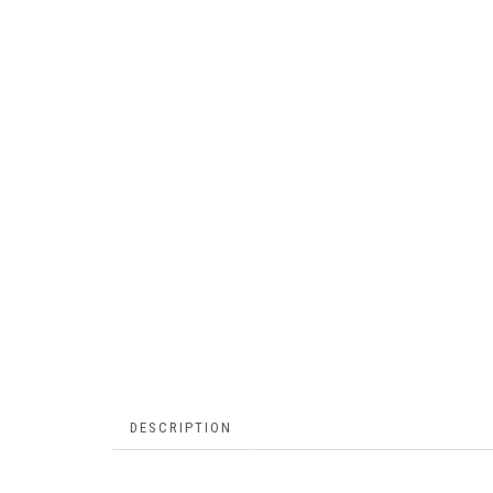
DESCRIPTION