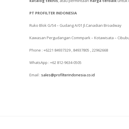
katalog teknis
, atau permintaan
harga terbaik
untuk 
PT PROFILTER INDONESIA
Ruko Blok G/54 – Gudang A/01 Jl.Canadian Broadway
Kawasan Pergudangan Commpark – Kotawisata – Cibub
Phone : +6221 84937329 , 84937805 , 22962668
WhatsApp : +62 812-9634-0505
Email :
sales@profilterindonesia.co.id