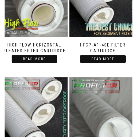
HIGH FLOW HORIZONTAL
HFCP-A1-40E FILTER
PLEATED FILTER CARTRIDGE
CARTRIDGE
READ MORE
READ MORE