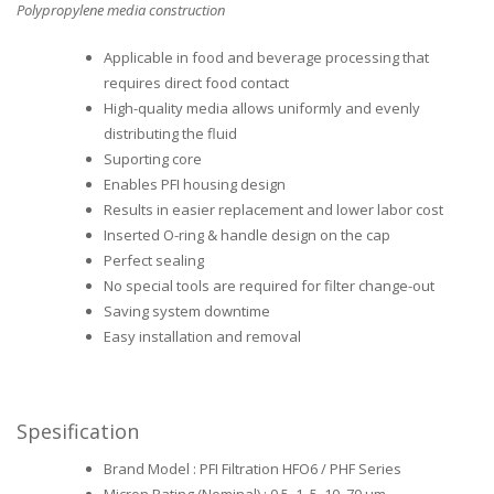
Polypropylene media construction
Applicable in food and beverage processing that
requires direct food contact
High-quality media allows uniformly and evenly
distributing the fluid
Suporting core
Enables PFI housing design
Results in easier replacement and lower labor cost
Inserted O-ring & handle design on the cap
Perfect sealing
No special tools are required for filter change-out
Saving system downtime
Easy installation and removal
Spesification
Brand Model : PFI Filtration HFO6 / PHF Series