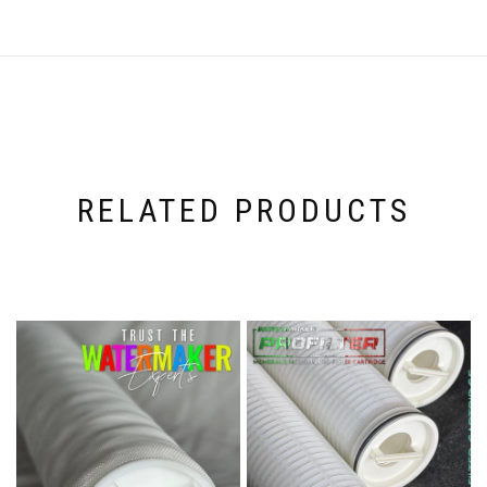
RELATED PRODUCTS