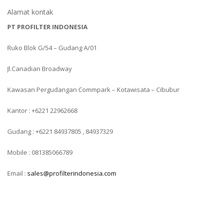
Alamat kontak
PT PROFILTER INDONESIA
Ruko Blok G/54 – Gudang A/01
Jl.Canadian Broadway
Kawasan Pergudangan Commpark – Kotawisata – Cibubur
Kantor : +6221 22962668
Gudang : +6221 84937805 , 84937329
Mobile : 081385066789
Email :
sales@profilterindonesia.com