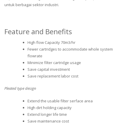
untuk berbagai sektor industri.
Feature and Benefits
High flow Capacity 70m3/hr
Fewer cartridges to accommodate whole system
flowrate
Minimize filter cartridge usage
Save capital investment
Save replacement labor cost
Pleated type design
Extend the usable filter serface area
High dirt holding capacity
Extend longer life time
Save maintenance cost