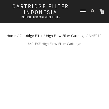
CARTRIDGE FILTER
INDONESIA
TOGGLE NAVIGATION
0
DISTRIBUTOR CARTRIDGE FILTER
Home
/
Cartridge Filter
/
High Flow Filter Cartridge
/ NHF010-
640-EXE High Flow Filter Cartridge