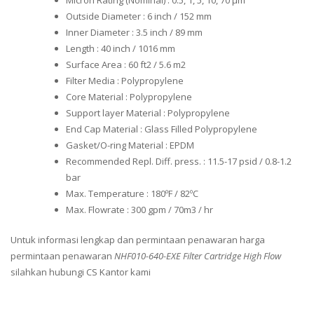
Micron Rating (Nominal) : 0.5, 1, 5, 10, 70 μm
Outside Diameter : 6 inch / 152 mm
Inner Diameter : 3.5 inch / 89 mm
Length : 40 inch / 1016 mm
Surface Area : 60 ft2 / 5.6 m2
Filter Media : Polypropylene
Core Material : Polypropylene
Support layer Material : Polypropylene
End Cap Material : Glass Filled Polypropylene
Gasket/O-ring Material : EPDM
Recommended Repl. Diff. press. : 11.5-17 psid / 0.8-1.2
bar
Max. Temperature : 180ºF / 82ºC
Max. Flowrate : 300 gpm / 70m3 / hr
Untuk informasi lengkap dan permintaan penawaran harga
permintaan penawaran
NHF010-640-EXE Filter Cartridge High Flow
silahkan hubungi CS Kantor kami