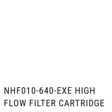
NHF010-640-EXE HIGH
FLOW FILTER CARTRIDGE