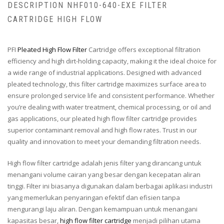
DESCRIPTION NHF010-640-EXE FILTER
CARTRIDGE HIGH FLOW
PFI
Pleated High Flow Filter
Cartridge offers exceptional filtration
efficiency and high dirt-holding capacity, making it the ideal choice for
a wide range of industrial applications. Designed with advanced
pleated technology, this filter cartridge maximizes surface area to
ensure prolonged service life and consistent performance. Whether
you’re dealing with water treatment, chemical processing, or oil and
gas applications, our pleated high flow filter cartridge provides
superior contaminant removal and high flow rates. Trust in our
quality and innovation to meet your demanding filtration needs.
High flow filter cartridge adalah jenis filter yang dirancang untuk
menangani volume cairan yang besar dengan kecepatan aliran
tinggi. Filter ini biasanya digunakan dalam berbagai aplikasi industri
yang memerlukan penyaringan efektif dan efisien tanpa
mengurangi laju aliran. Dengan kemampuan untuk menangani
kapasitas besar,
high flow filter cartridge
menjadi pilihan utama