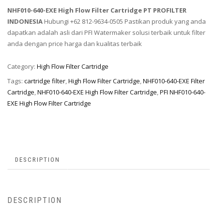
NHF010-640-EXE High Flow Filter Cartridge PT PROFILTER
INDONESIA
Hubungi +62 812-9634-0505 Pastikan produk yang anda
dapatkan adalah asli dari PFI Watermaker solusi terbaik untuk filter
anda dengan price harga dan kualitas terbaik
Category:
High Flow Filter Cartridge
Tags:
cartridge filter
,
High Flow Filter Cartridge
,
NHF010-640-EXE Filter
Cartridge
,
NHF010-640-EXE High Flow Filter Cartridge
,
PFI NHF010-640-
EXE High Flow Filter Cartridge
DESCRIPTION
DESCRIPTION