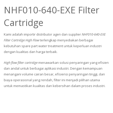
NHF010-640-EXE Filter
Cartridge
Kami adalah importir distributor agen dan supplier
NHF010-640-EXE
Filter Cartridge High Flow
terlengkap menyediakan berbagai
kebutuhan spare part water treatment untuk keperluan industri
dengan kualitas dan harga terbaik.
High flow filter cartridge
menawarkan solusi penyaringan yang efisien
dan andal untuk berbagai aplikasi industri. Dengan kemampuan
menangani volume cairan besar, efisiensi penyaringan tinggi, dan
biaya operasional yang rendah, filter ini menjadi pilihan utama
untuk memastikan kualitas dan kebersihan dalam proses industri.