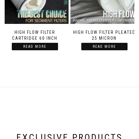
HIGH FLOW FILTER
HIGH FLOW FILTER PLEATED
CARTRIDGE 60 INCH
25 MICRON
READ MORE
READ MORE
EXCLUSIVE PRODUCTS