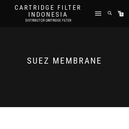
CARTRIDGE FILTER
INDONESIA
TOGGLE NAVIGATION
0
DISTRIBUTOR CARTRIDGE FILTER
SUEZ MEMBRANE