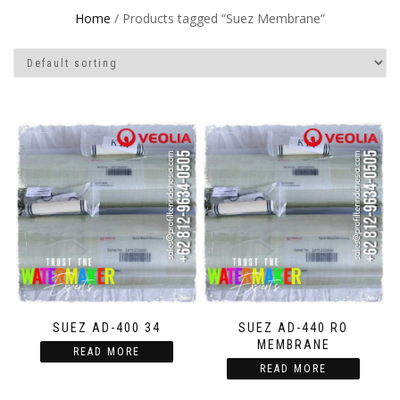
Home
/ Products tagged “Suez Membrane”
SUEZ AD-400 34
SUEZ AD-440 RO
MEMBRANE
READ MORE
READ MORE