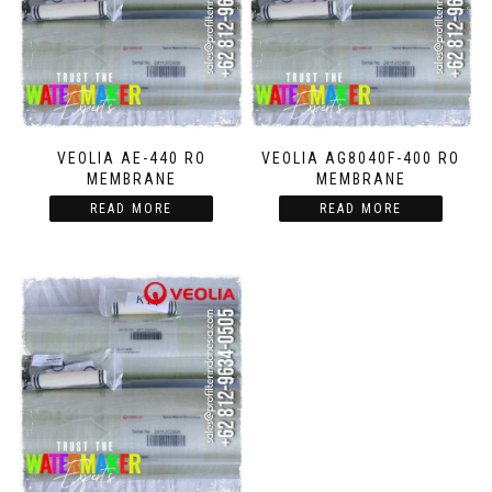
VEOLIA AE-440 RO
VEOLIA AG8040F-400 RO
MEMBRANE
MEMBRANE
READ MORE
READ MORE