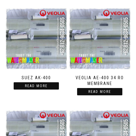
SUEZ AK-400
VEOLIA AE-400 34 RO
MEMBRANE
READ MORE
READ MORE