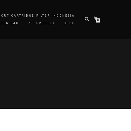
BOUT CARTRIDGE FILTER INDONESIA
0
LTER BAG
PFI PRODUCT
SHOP