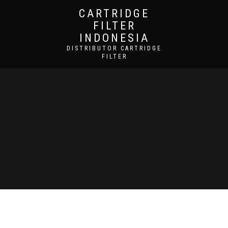
CARTRIDGE
FILTER
INDONESIA
DISTRIBUTOR CARTRIDGE
FILTER