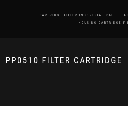
CARTRIDGE FILTER INDONESIA HOME
A
HOUSING CARTRIDGE FI
PP0510 FILTER CARTRIDGE