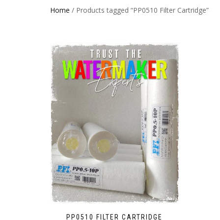
Home
/ Products tagged “PP0510 Filter Cartridge”
PP0510 FILTER CARTRIDGE