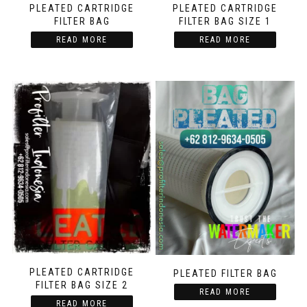
PLEATED CARTRIDGE
PLEATED CARTRIDGE
FILTER BAG
FILTER BAG SIZE 1
READ MORE
READ MORE
PLEATED CARTRIDGE
PLEATED FILTER BAG
FILTER BAG SIZE 2
READ MORE
READ MORE