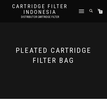
CARTRIDGE FILTER
INDONESIA
TOGGLE NAVIGATION
0
DISTRIBUTOR CARTRIDGE FILTER
PLEATED CARTRIDGE
FILTER BAG