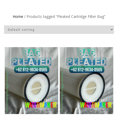
Home
/ Products tagged “Pleated Cartridge Filter Bag”