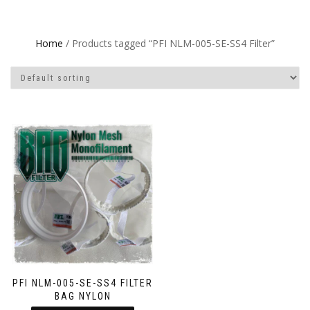
Home
/ Products tagged “PFI NLM-005-SE-SS4 Filter”
PFI NLM-005-SE-SS4 FILTER
BAG NYLON