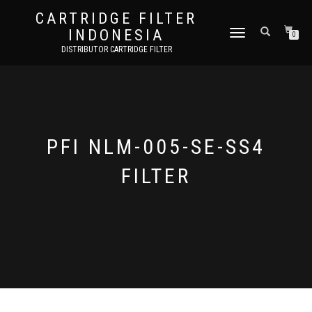
CARTRIDGE FILTER
INDONESIA
TOGGLE NAVIGATION
0
DISTRIBUTOR CARTRIDGE FILTER
PFI NLM-005-SE-SS4
FILTER