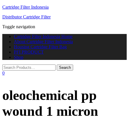
Cartridge Filter Indonesia
Distributor Cartridge Filter
Toggle navigation
Cartridge Filter Indonesia Home
About Cartridge Filter Indonesia
Housing Cartridge Filter Bag
PFI PRODUCT
Shop
0
oleochemical pp
wound 1 micron