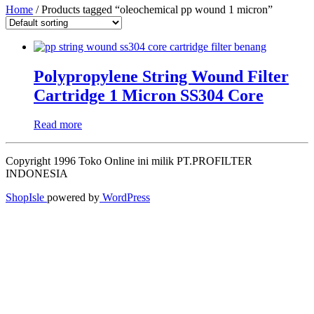
Home
/ Products tagged “oleochemical pp wound 1 micron”
Polypropylene String Wound Filter
Cartridge 1 Micron SS304 Core
Read more
Copyright 1996 Toko Online ini milik PT.PROFILTER
INDONESIA
ShopIsle
powered by
WordPress