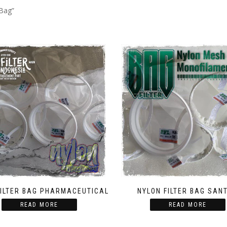
 Bag”
FILTER BAG PHARMACEUTICAL
NYLON FILTER BAG SAN
READ MORE
READ MORE