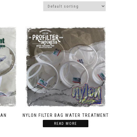
TAN
NYLON FILTER BAG WATER TREATMENT
READ MORE