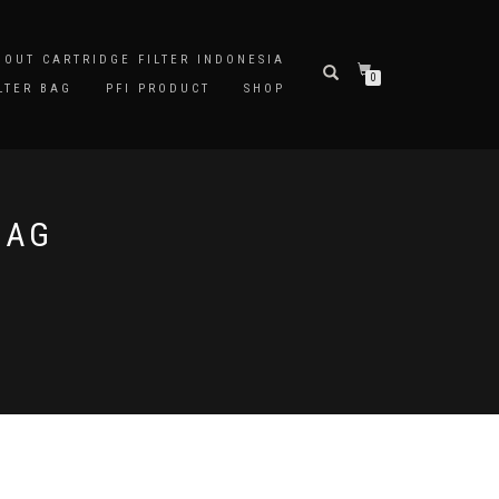
BOUT CARTRIDGE FILTER INDONESIA
0
LTER BAG
PFI PRODUCT
SHOP
BAG