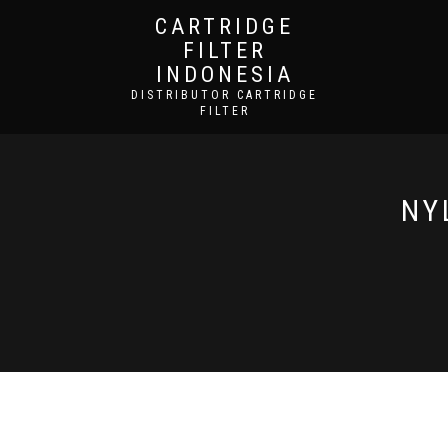
CARTRIDGE
FILTER
INDONESIA
DISTRIBUTOR CARTRIDGE
FILTER
NY