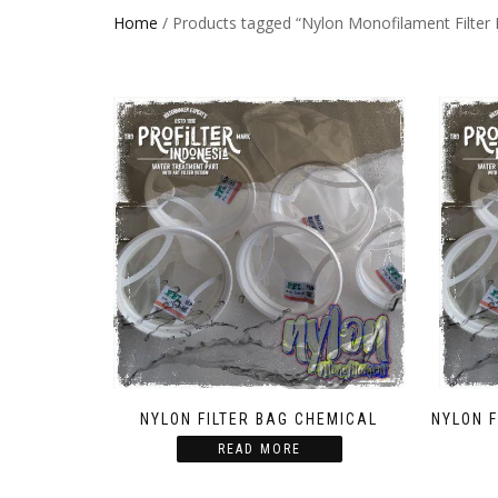
Home
/ Products tagged “Nylon Monofilament Filter
NYLON FILTER BAG CHEMICAL
NYLON 
READ MORE