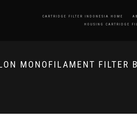
CARTRIDGE FILTER INDONESIA HOME
A
HOUSING CARTRIDGE FI
LON MONOFILAMENT FILTER 