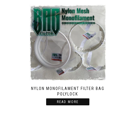
NYLON MONOFILAMENT FILTER BAG
POLYLOCK
READ MORE