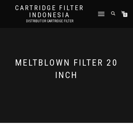
CARTRIDGE FILTER
INDONESIA
TOGGLE NAVIGATION
0
DISTRIBUTOR CARTRIDGE FILTER
MELTBLOWN FILTER 20
INCH