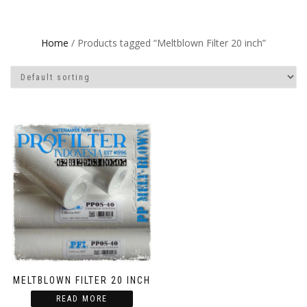
Home
/ Products tagged “Meltblown Filter 20 inch”
MELTBLOWN FILTER 20 INCH
READ MORE