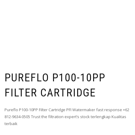
PUREFLO P100-10PP
FILTER CARTRIDGE
Pureflo P100-10PP Filter Cartridge PFI Watermaker fast response +62
812-9634-0505 Trust the filtration expert’s stock terlengkap Kualitas
terbaik