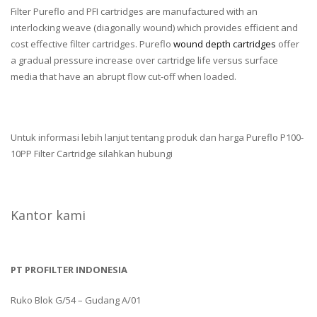
Filter Pureflo and PFI cartridges are manufactured with an
interlocking weave (diagonally wound) which provides efficient and
cost effective filter cartridges. Pureflo
wound depth cartridges
offer
a gradual pressure increase over cartridge life versus surface
media that have an abrupt flow cut-off when loaded.
Untuk informasi lebih lanjut tentang produk dan harga Pureflo P100-
10PP Filter Cartridge silahkan hubungi
Kantor kami
PT PROFILTER INDONESIA
Ruko Blok G/54 – Gudang A/01