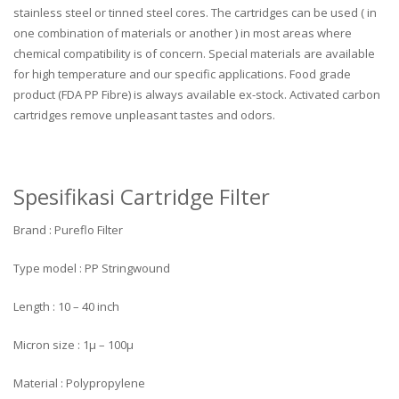
stainless steel or tinned steel cores. The cartridges can be used ( in
one combination of materials or another ) in most areas where
chemical compatibility is of concern. Special materials are available
for high temperature and our specific applications. Food grade
product (FDA PP Fibre) is always available ex-stock. Activated carbon
cartridges remove unpleasant tastes and odors.
Spesifikasi Cartridge Filter
Brand : Pureflo Filter
Type model : PP Stringwound
Length : 10 – 40 inch
Micron size : 1µ – 100µ
Material : Polypropylene