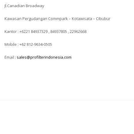
Jl.Canadian Broadway
Kawasan Pergudangan Commpark – Kotawisata – Cibubur
Kantor : +6221 84937329 , 84937805 , 22962668
Mobile : +62 812-9634-0505
Email :
sales@profilterindonesia.com