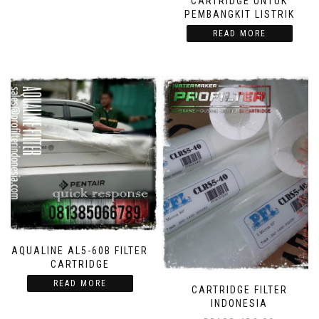
CARTRIDGE UNTUK
PEMBANGKIT LISTRIK
READ MORE
AQUALINE AL5-60B FILTER
CARTRIDGE
READ MORE
CARTRIDGE FILTER
INDONESIA