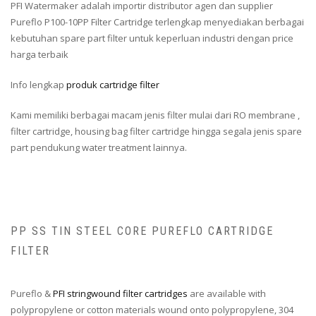
PFI Watermaker adalah importir distributor agen dan supplier
Pureflo P100-10PP Filter Cartridge terlengkap menyediakan berbagai
kebutuhan spare part filter untuk keperluan industri dengan price
harga terbaik
Info lengkap
produk cartridge filter
Kami memiliki berbagai macam jenis filter mulai dari RO membrane ,
filter cartridge, housing bag filter cartridge hingga segala jenis spare
part pendukung water treatment lainnya.
PP SS TIN STEEL CORE PUREFLO CARTRIDGE
FILTER
Pureflo &
PFI stringwound filter cartridges
are available with
polypropylene or cotton materials wound onto polypropylene, 304