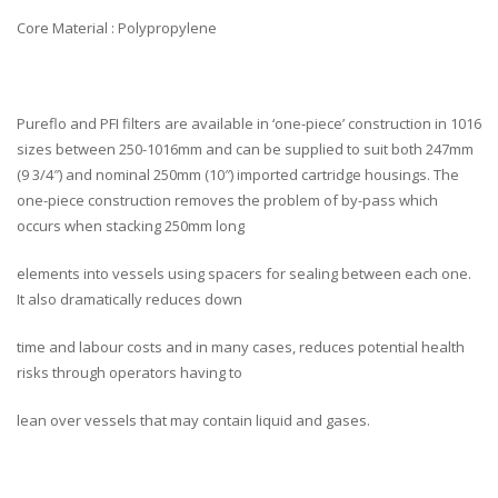
Core Material : Polypropylene
Pureflo and PFI filters are available in ‘one-piece’ construction in 1016
sizes between 250-1016mm and can be supplied to suit both 247mm
(9 3/4″) and nominal 250mm (10″) imported cartridge housings. The
one-piece construction removes the problem of by-pass which
occurs when stacking 250mm long
elements into vessels using spacers for sealing between each one.
It also dramatically reduces down
time and labour costs and in many cases, reduces potential health
risks through operators having to
lean over vessels that may contain liquid and gases.