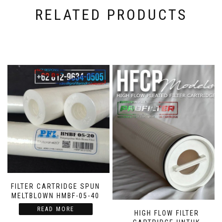
RELATED PRODUCTS
FILTER CARTRIDGE SPUN
MELTBLOWN HMBF-05-40
READ MORE
HIGH FLOW FILTER