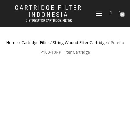
CARTRIDGE FILTER
INDONESIA
TOGGLE NAVIGATION
0
DISTRIBUTOR CARTRIDGE FILTER
Home
/
Cartridge Filter
/
String Wound Filter Cartridge
/ Pureflo
P100-10PP Filter Cartridge