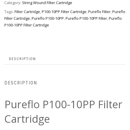
Category:
String Wound Filter Cartridge
Tags:
Filter Cartridge
,
P100-10PP Filter Cartridge
,
Pureflo Filter
,
Pureflo
Filter Cartridge
,
Pureflo P100-10PP
,
Pureflo P100-10PP Filter
,
Pureflo
P100-10PP Filter Cartridge
DESCRIPTION
DESCRIPTION
Pureflo P100-10PP Filter
Cartridge