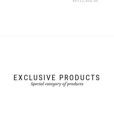
RP
123,456.00
EXCLUSIVE PRODUCTS
Special category of products